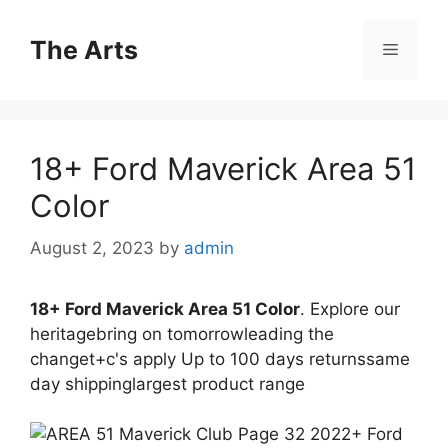
Skip
to
The Arts
Menu
content
18+ Ford Maverick Area 51
Color
August 2, 2023
by
admin
18+ Ford Maverick Area 51 Color
. Explore our
heritagebring on tomorrowleading the
changet+c's apply Up to 100 days returnssame
day shippinglargest product range