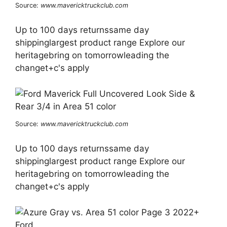
Source:
www.mavericktruckclub.com
Up to 100 days returnssame day
shippinglargest product range Explore our
heritagebring on tomorrowleading the
changet+c's apply
Source:
www.mavericktruckclub.com
Up to 100 days returnssame day
shippinglargest product range Explore our
heritagebring on tomorrowleading the
changet+c's apply