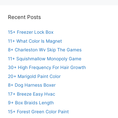
Recent Posts
15+ Freezer Lock Box
11+ What Color Is Magnet
8+ Charleston Wv Skip The Games
11+ Squishmallow Monopoly Game
30+ High Frequency For Hair Growth
20+ Marigold Paint Color
8+ Dog Harness Boxer
17+ Breeze Easy Hvac
9+ Box Braids Length
15+ Forest Green Color Paint