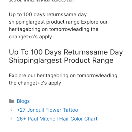
Source:
www.mavericktruckclub.com
Up to 100 days returnssame day
shippinglargest product range Explore our
heritagebring on tomorrowleading the
changet+c's apply
Up To 100 Days Returnssame Day
Shippinglargest Product Range
Explore our heritagebring on tomorrowleading
the changet+c's apply
Categories
Blogs
+27 Jonquil Flower Tattoo
26+ Paul Mitchell Hair Color Chart