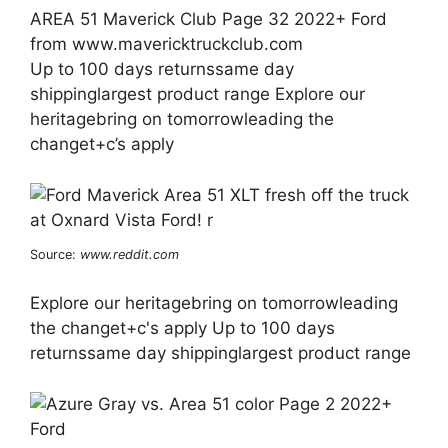
AREA 51 Maverick Club Page 32 2022+ Ford
from www.mavericktruckclub.com
Up to 100 days returnssame day
shippinglargest product range Explore our
heritagebring on tomorrowleading the
changet+c’s apply
Source:
www.reddit.com
Explore our heritagebring on tomorrowleading
the changet+c's apply Up to 100 days
returnssame day shippinglargest product range