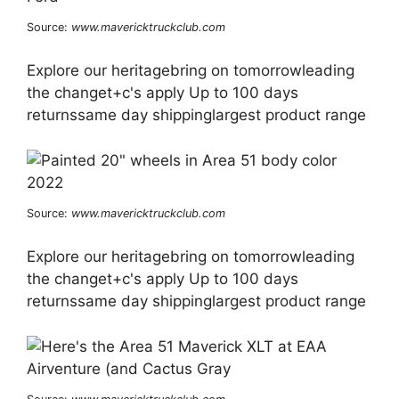
Source:
www.mavericktruckclub.com
Explore our heritagebring on tomorrowleading
the changet+c's apply Up to 100 days
returnssame day shippinglargest product range
Source:
www.mavericktruckclub.com
Explore our heritagebring on tomorrowleading
the changet+c's apply Up to 100 days
returnssame day shippinglargest product range