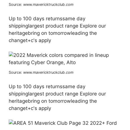
Source:
www.mavericktruckclub.com
Up to 100 days returnssame day
shippinglargest product range Explore our
heritagebring on tomorrowleading the
changet+c's apply
Source:
www.mavericktruckclub.com
Up to 100 days returnssame day
shippinglargest product range Explore our
heritagebring on tomorrowleading the
changet+c's apply