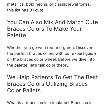
metallics, bold neons, or classic jewel tones,
this list has 31 cute.
You Can Also Mix And Match Cute
Braces Colors To Make Your
Palette.
Whether you go with red and green. Discover
the perfect braces colors with our expert guide
on the braces color wheel. Before we dive into
the palette, let’s talk color theory.
We Help Patients To Get The Best
Braces Colors Utilizing Braces
Color Pallets.
What is a braces color simulator? Braces color