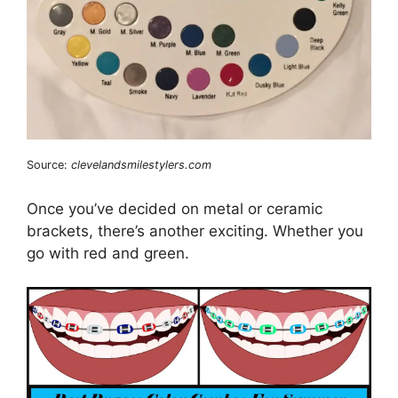
Source:
clevelandsmilestylers.com
Once you’ve decided on metal or ceramic
brackets, there’s another exciting. Whether you
go with red and green.