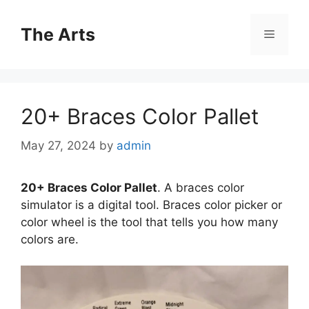
Skip
to
The Arts
Menu
content
20+ Braces Color Pallet
May 27, 2024
by
admin
20+ Braces Color Pallet
. A braces color
simulator is a digital tool. Braces color picker or
color wheel is the tool that tells you how many
colors are.