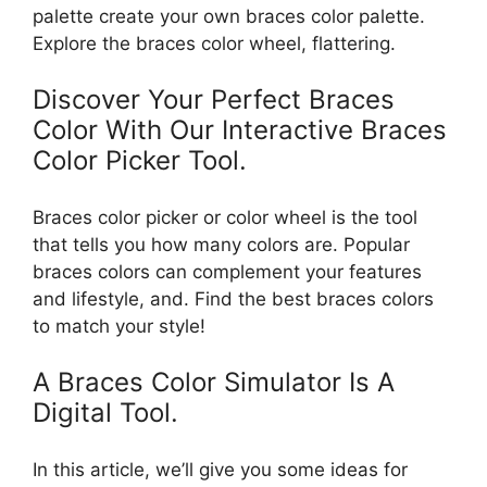
palette create your own braces color palette.
Explore the braces color wheel, flattering.
Discover Your Perfect Braces
Color With Our Interactive Braces
Color Picker Tool.
Braces color picker or color wheel is the tool
that tells you how many colors are. Popular
braces colors can complement your features
and lifestyle, and. Find the best braces colors
to match your style!
A Braces Color Simulator Is A
Digital Tool.
In this article, we’ll give you some ideas for