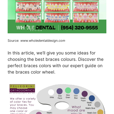
Source:
www.wholedentaldesign.com
In this article, we’ll give you some ideas for
choosing the best braces colours. Discover the
perfect braces colors with our expert guide on
the braces color wheel.