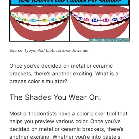
Source:
fyoyemlpd.blob.core.windows.net
Once you’ve decided on metal or ceramic
brackets, there’s another exciting. What is a
braces color simulator?
The Shades You Wear On.
Most orthodontists have a color picker tool that
helps you preview various color. Once you’ve
decided on metal or ceramic brackets, there’s
another exciting. Whether you’re into pastels,