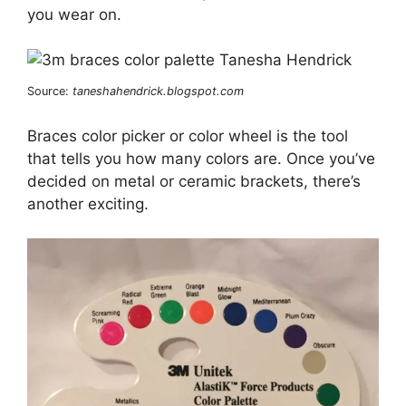
you wear on.
Source:
taneshahendrick.blogspot.com
Braces color picker or color wheel is the tool
that tells you how many colors are. Once you’ve
decided on metal or ceramic brackets, there’s
another exciting.