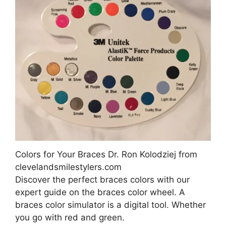
Colors for Your Braces Dr. Ron Kolodziej from
clevelandsmilestylers.com
Discover the perfect braces colors with our
expert guide on the braces color wheel. A
braces color simulator is a digital tool. Whether
you go with red and green.