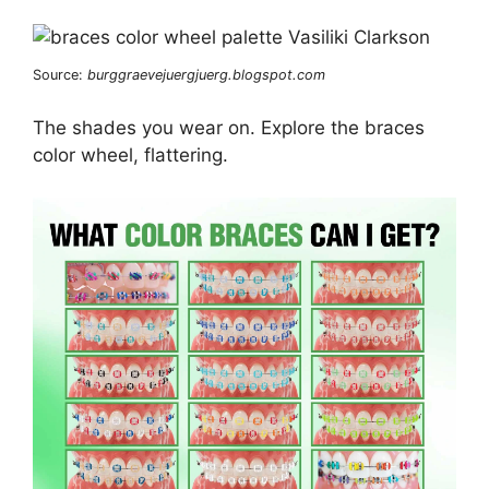
Source:
burggraevejuergjuerg.blogspot.com
The shades you wear on. Explore the braces
color wheel, flattering.