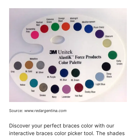
Source:
www.redargentina.com
Discover your perfect braces color with our
interactive braces color picker tool. The shades