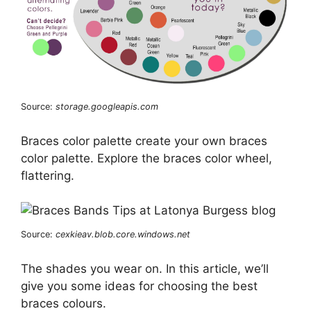
Source:
storage.googleapis.com
Braces color palette create your own braces
color palette. Explore the braces color wheel,
flattering.
Source:
cexkieav.blob.core.windows.net
The shades you wear on. In this article, we’ll
give you some ideas for choosing the best
braces colours.