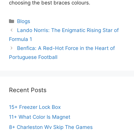
choosing the best braces colours.
Categories
Blogs
Lando Norris: The Enigmatic Rising Star of
Formula 1
Benfica: A Red-Hot Force in the Heart of
Portuguese Football
Recent Posts
15+ Freezer Lock Box
11+ What Color Is Magnet
8+ Charleston Wv Skip The Games