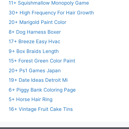
11+ Squishmallow Monopoly Game
30+ High Frequency For Hair Growth
20+ Marigold Paint Color
8+ Dog Harness Boxer
17+ Breeze Easy Hvac
9+ Box Braids Length
15+ Forest Green Color Paint
20+ Ps1 Games Japan
19+ Date Ideas Detroit Mi
6+ Piggy Bank Coloring Page
5+ Horse Hair Ring
16+ Vintage Fruit Cake Tins