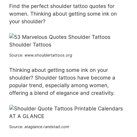
Find the perfect shoulder tattoo quotes for
women. Thinking about getting some ink on
your shoulder?
Source:
www.shouldertattoos.org
Thinking about getting some ink on your
shoulder? Shoulder tattoos have become a
popular trend, especially among women,
offering a blend of elegance and creativity.
Source:
ataglance.randstad.com