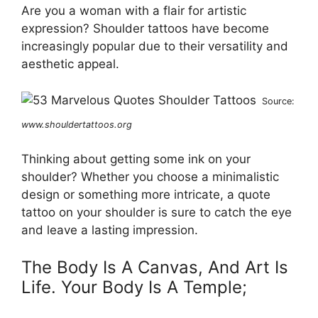
Are you a woman with a flair for artistic
expression? Shoulder tattoos have become
increasingly popular due to their versatility and
aesthetic appeal.
Source:
www.shouldertattoos.org
Thinking about getting some ink on your
shoulder? Whether you choose a minimalistic
design or something more intricate, a quote
tattoo on your shoulder is sure to catch the eye
and leave a lasting impression.
The Body Is A Canvas, And Art Is
Life. Your Body Is A Temple;