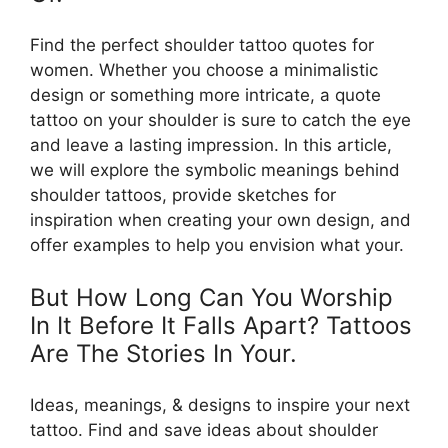
Find the perfect shoulder tattoo quotes for
women. Whether you choose a minimalistic
design or something more intricate, a quote
tattoo on your shoulder is sure to catch the eye
and leave a lasting impression. In this article,
we will explore the symbolic meanings behind
shoulder tattoos, provide sketches for
inspiration when creating your own design, and
offer examples to help you envision what your.
But How Long Can You Worship
In It Before It Falls Apart? Tattoos
Are The Stories In Your.
Ideas, meanings, & designs to inspire your next
tattoo. Find and save ideas about shoulder