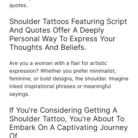
quotes.
Shoulder Tattoos Featuring Script
And Quotes Offer A Deeply
Personal Way To Express Your
Thoughts And Beliefs.
Are you a woman with a flair for artistic
expression? Whether you prefer minimalist,
feminine, or bold designs, the shoulder. Imagine
inked inspirational phrases or meaningful
sayings.
If You're Considering Getting A
Shoulder Tattoo, You're About To
Embark On A Captivating Journey
Of.