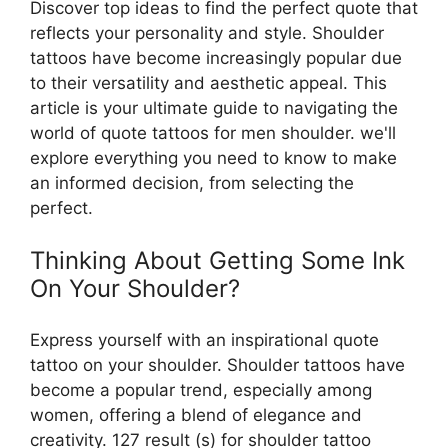
Discover top ideas to find the perfect quote that
reflects your personality and style. Shoulder
tattoos have become increasingly popular due
to their versatility and aesthetic appeal. This
article is your ultimate guide to navigating the
world of quote tattoos for men shoulder. we'll
explore everything you need to know to make
an informed decision, from selecting the
perfect.
Thinking About Getting Some Ink
On Your Shoulder?
Express yourself with an inspirational quote
tattoo on your shoulder. Shoulder tattoos have
become a popular trend, especially among
women, offering a blend of elegance and
creativity. 127 result (s) for shoulder tattoo