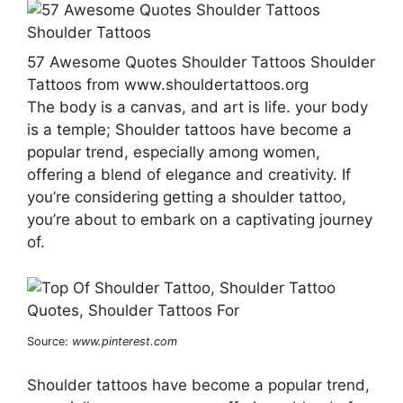
57 Awesome Quotes Shoulder Tattoos Shoulder
Tattoos from www.shouldertattoos.org
The body is a canvas, and art is life. your body
is a temple; Shoulder tattoos have become a
popular trend, especially among women,
offering a blend of elegance and creativity. If
you’re considering getting a shoulder tattoo,
you’re about to embark on a captivating journey
of.
Source:
www.pinterest.com
Shoulder tattoos have become a popular trend,