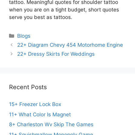
tattoo. Meaningful quotes for shoulder tattoo
when you are on a tight budget, short quotes
serve you best as tattoos.
Categories
Blogs
22+ Diagram Chevy 454 Motorhome Engine
22+ Dressy Skirts For Weddings
Recent Posts
15+ Freezer Lock Box
11+ What Color Is Magnet
8+ Charleston Wv Skip The Games
11+ Squishmallow Monopoly Game