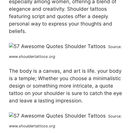
especially among women, offering a blend of
elegance and creativity. Shoulder tattoos
featuring script and quotes offer a deeply
personal way to express your thoughts and
beliefs.
Source:
www.shouldertattoos.org
The body is a canvas, and art is life. your body
is a temple; Whether you choose a minimalistic
design or something more intricate, a quote
tattoo on your shoulder is sure to catch the eye
and leave a lasting impression.
Source:
www.shouldertattoos.org