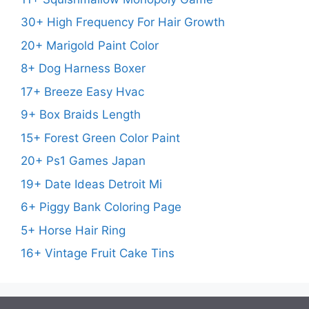
30+ High Frequency For Hair Growth
20+ Marigold Paint Color
8+ Dog Harness Boxer
17+ Breeze Easy Hvac
9+ Box Braids Length
15+ Forest Green Color Paint
20+ Ps1 Games Japan
19+ Date Ideas Detroit Mi
6+ Piggy Bank Coloring Page
5+ Horse Hair Ring
16+ Vintage Fruit Cake Tins