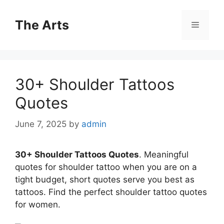
Skip
to
The Arts
Menu
content
30+ Shoulder Tattoos
Quotes
June 7, 2025
by
admin
30+ Shoulder Tattoos Quotes
. Meaningful
quotes for shoulder tattoo when you are on a
tight budget, short quotes serve you best as
tattoos. Find the perfect shoulder tattoo quotes
for women.