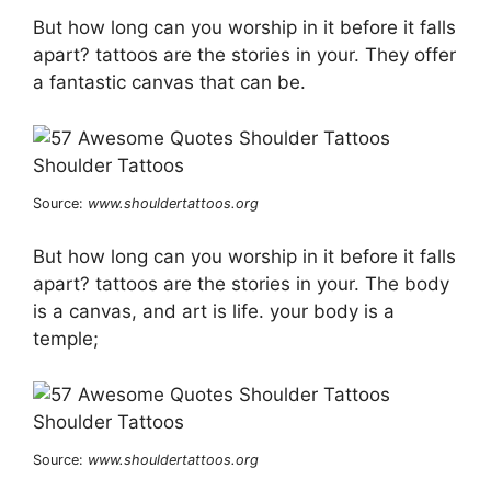
But how long can you worship in it before it falls
apart? tattoos are the stories in your. They offer
a fantastic canvas that can be.
Source:
www.shouldertattoos.org
But how long can you worship in it before it falls
apart? tattoos are the stories in your. The body
is a canvas, and art is life. your body is a
temple;
Source:
www.shouldertattoos.org