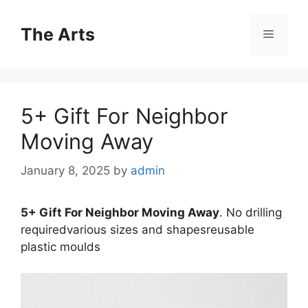
Skip
to
The Arts
Menu
content
5+ Gift For Neighbor
Moving Away
January 8, 2025
by
admin
5+ Gift For Neighbor Moving Away
. No drilling
requiredvarious sizes and shapesreusable
plastic moulds