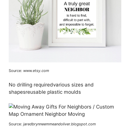
Source:
www.etsy.com
No drilling requiredvarious sizes and
shapesreusable plastic moulds
Source:
jaredbrynneemmeandoliver.blogspot.com