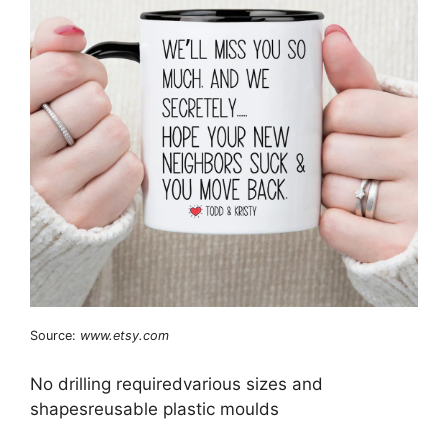
Source:
www.etsy.com
No drilling requiredvarious sizes and
shapesreusable plastic moulds