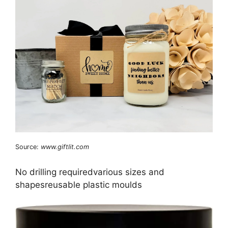
Source:
www.giftlit.com
No drilling requiredvarious sizes and
shapesreusable plastic moulds