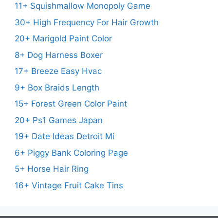
11+ Squishmallow Monopoly Game
30+ High Frequency For Hair Growth
20+ Marigold Paint Color
8+ Dog Harness Boxer
17+ Breeze Easy Hvac
9+ Box Braids Length
15+ Forest Green Color Paint
20+ Ps1 Games Japan
19+ Date Ideas Detroit Mi
6+ Piggy Bank Coloring Page
5+ Horse Hair Ring
16+ Vintage Fruit Cake Tins