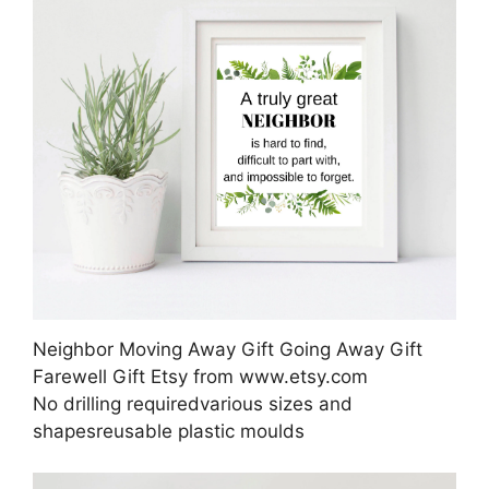
Neighbor Moving Away Gift Going Away Gift
Farewell Gift Etsy from www.etsy.com
No drilling requiredvarious sizes and
shapesreusable plastic moulds