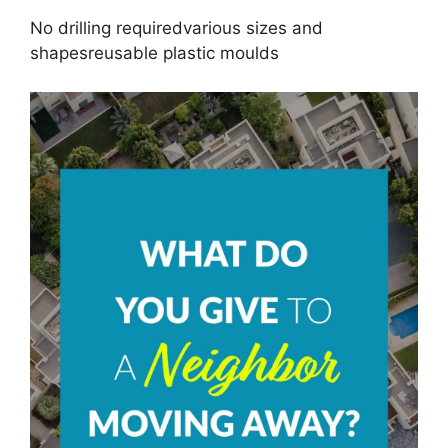
No drilling requiredvarious sizes and
shapesreusable plastic moulds