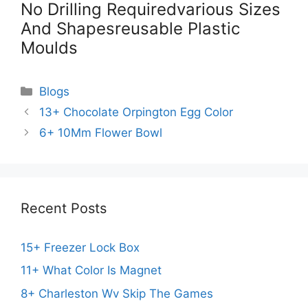
No Drilling Requiredvarious Sizes
And Shapesreusable Plastic
Moulds
Categories
Blogs
13+ Chocolate Orpington Egg Color
6+ 10Mm Flower Bowl
Recent Posts
15+ Freezer Lock Box
11+ What Color Is Magnet
8+ Charleston Wv Skip The Games