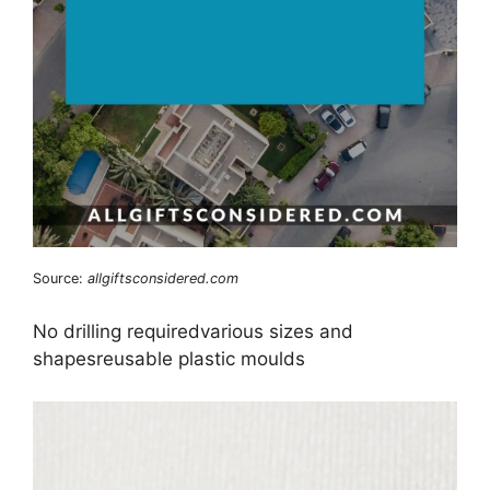
Source:
allgiftsconsidered.com
No drilling requiredvarious sizes and
shapesreusable plastic moulds