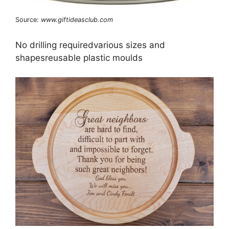
Source:
www.giftideasclub.com
No drilling requiredvarious sizes and
shapesreusable plastic moulds