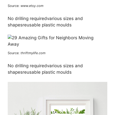
Source:
www.etsy.com
No drilling requiredvarious sizes and
shapesreusable plastic moulds
Source:
thriftmylife.com
No drilling requiredvarious sizes and
shapesreusable plastic moulds