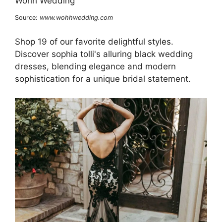
Source:
www.wohhwedding.com
Shop 19 of our favorite delightful styles.
Discover sophia tolli's alluring black wedding
dresses, blending elegance and modern
sophistication for a unique bridal statement.