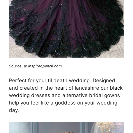
Source:
ar.inspiredpencil.com
Perfect for your til death wedding. Designed
and created in the heart of lancashire our black
wedding dresses and alternative bridal gowns
help you feel like a goddess on your wedding
day.