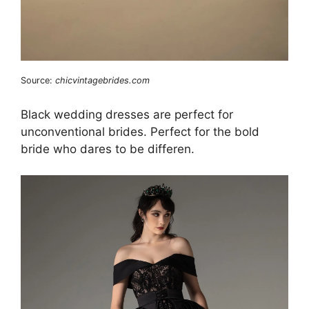
Source:
chicvintagebrides.com
Black wedding dresses are perfect for
unconventional brides. Perfect for the bold
bride who dares to be differen.