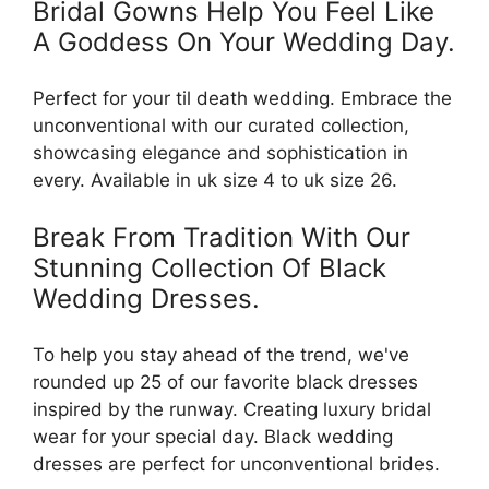
Bridal Gowns Help You Feel Like
A Goddess On Your Wedding Day.
Perfect for your til death wedding. Embrace the
unconventional with our curated collection,
showcasing elegance and sophistication in
every. Available in uk size 4 to uk size 26.
Break From Tradition With Our
Stunning Collection Of Black
Wedding Dresses.
To help you stay ahead of the trend, we've
rounded up 25 of our favorite black dresses
inspired by the runway. Creating luxury bridal
wear for your special day. Black wedding
dresses are perfect for unconventional brides.