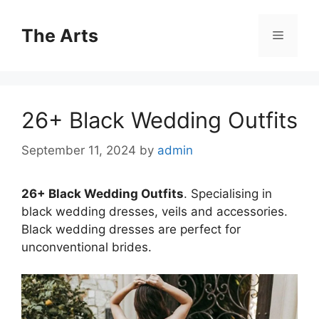
Skip
to
The Arts
Menu
content
26+ Black Wedding Outfits
September 11, 2024
by
admin
26+ Black Wedding Outfits
. Specialising in
black wedding dresses, veils and accessories.
Black wedding dresses are perfect for
unconventional brides.