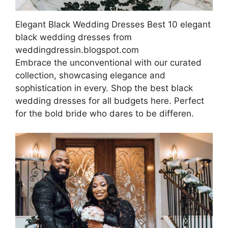
Elegant Black Wedding Dresses Best 10 elegant
black wedding dresses from
weddingdressin.blogspot.com
Embrace the unconventional with our curated
collection, showcasing elegance and
sophistication in every. Shop the best black
wedding dresses for all budgets here. Perfect
for the bold bride who dares to be differen.