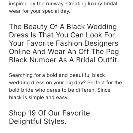
inspired by the runway. Creating luxury bridal
wear for your special day.
The Beauty Of A Black Wedding
Dress Is That You Can Look For
Your Favorite Fashion Designers
Online And Wear An Off The Peg
Black Number As A Bridal Outfit.
Searching for a bold and beautiful black
wedding dress on your big day? Perfect for the
bold bride who dares to be differen. Since
black is simple and easy.
Shop 19 Of Our Favorite
Delightful Styles.