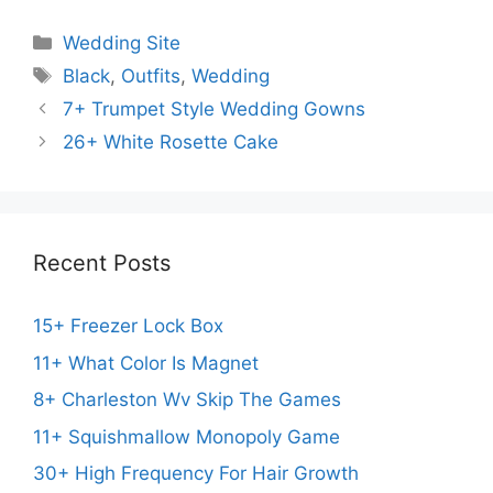
Categories
Wedding Site
Tags
Black
,
Outfits
,
Wedding
7+ Trumpet Style Wedding Gowns
26+ White Rosette Cake
Recent Posts
15+ Freezer Lock Box
11+ What Color Is Magnet
8+ Charleston Wv Skip The Games
11+ Squishmallow Monopoly Game
30+ High Frequency For Hair Growth