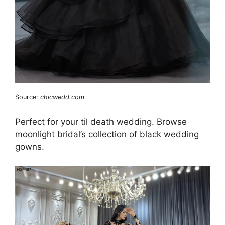
Source:
chicwedd.com
Perfect for your til death wedding. Browse
moonlight bridal’s collection of black wedding
gowns.