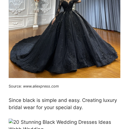
Source:
www.aliexpress.com
Since black is simple and easy. Creating luxury
bridal wear for your special day.