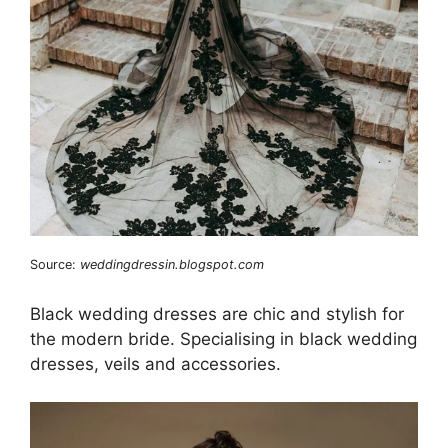
Source:
weddingdressin.blogspot.com
Black wedding dresses are chic and stylish for
the modern bride. Specialising in black wedding
dresses, veils and accessories.