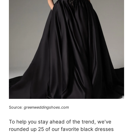
Source:
greenweddingshoes.com
To help you stay ahead of the trend, we've
rounded up 25 of our favorite black dresses