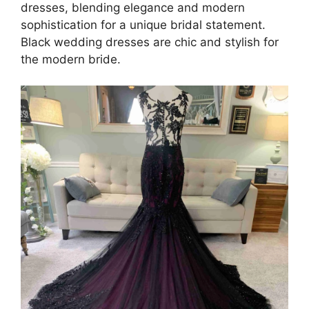
dresses, blending elegance and modern
sophistication for a unique bridal statement.
Black wedding dresses are chic and stylish for
the modern bride.