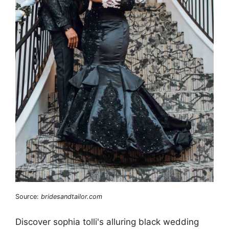
Source:
bridesandtailor.com
Discover sophia tolli's alluring black wedding