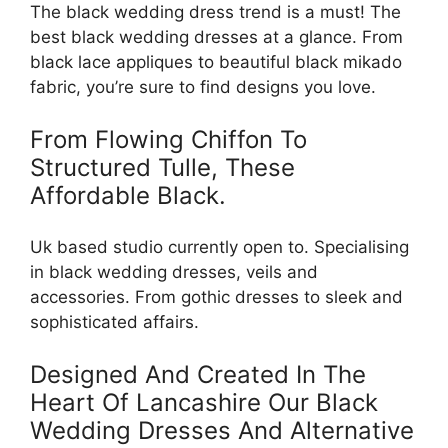
The black wedding dress trend is a must! The
best black wedding dresses at a glance. From
black lace appliques to beautiful black mikado
fabric, you’re sure to find designs you love.
From Flowing Chiffon To
Structured Tulle, These
Affordable Black.
Uk based studio currently open to. Specialising
in black wedding dresses, veils and
accessories. From gothic dresses to sleek and
sophisticated affairs.
Designed And Created In The
Heart Of Lancashire Our Black
Wedding Dresses And Alternative