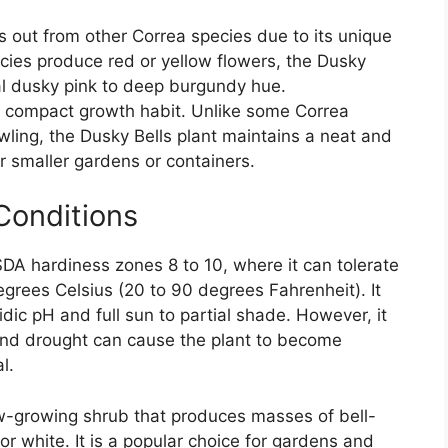
s out from other Correa species due to its unique
cies produce red or yellow flowers, the Dusky
nal dusky pink to deep burgundy hue.
ts compact growth habit. Unlike some Correa
wling, the Dusky Bells plant maintains a neat and
r smaller gardens or containers.
Conditions
SDA hardiness zones 8 to 10, where it can tolerate
grees Celsius (20 to 90 degrees Fahrenheit). It
cidic pH and full sun to partial shade. However, it
 and drought can cause the plant to become
l.
low-growing shrub that produces masses of bell-
or white. It is a popular choice for gardens and