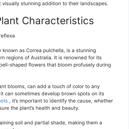
isually stunning addition to their landscapes.
lant Characteristics
ly known as Correa pulchella, is a stunning
 regions of Australia. It is renowned for its
bell-shaped flowers that bloom profusely during
rant blooms, can add a touch of color to any
, it can sometimes develop brown spots on its
pots
, it’s important to identify the cause, whether
nsure the plant’s health and beauty.
raining soil and partial shade, making them a