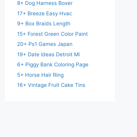
8+ Dog Harness Boxer
17+ Breeze Easy Hvac
9+ Box Braids Length
15+ Forest Green Color Paint
20+ Ps1 Games Japan
19+ Date Ideas Detroit Mi
6+ Piggy Bank Coloring Page
5+ Horse Hair Ring
16+ Vintage Fruit Cake Tins