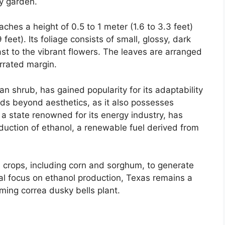
ny garden.
ches a height of 0.5 to 1 meter (1.6 to 3.3 feet)
feet). Its foliage consists of small, glossy, dark
ast to the vibrant flowers. The leaves are arranged
rrated margin.
an shrub, has gained popularity for its adaptability
ends beyond aesthetics, as it also possesses
, a state renowned for its energy industry, has
oduction of ethanol, a renewable fuel derived from
us crops, including corn and sorghum, to generate
rial focus on ethanol production, Texas remains a
rming correa dusky bells plant.