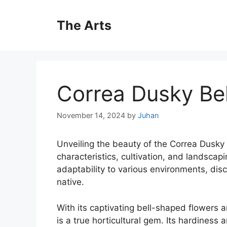
Skip
to
The Arts
content
Correa Dusky Bel
November 14, 2024
by
Juhan
Unveiling the beauty of the Correa Dusky Be
characteristics, cultivation, and landscapin
adaptability to various environments, disc
native.
With its captivating bell-shaped flowers 
is a true horticultural gem. Its hardiness 