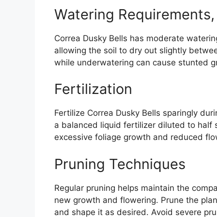
Watering Requirements, 
Correa Dusky Bells has moderate watering
allowing the soil to dry out slightly betw
while underwatering can cause stunted gr
Fertilization
Fertilize Correa Dusky Bells sparingly du
a balanced liquid fertilizer diluted to half 
excessive foliage growth and reduced flo
Pruning Techniques
Regular pruning helps maintain the comp
new growth and flowering. Prune the plant
and shape it as desired. Avoid severe pru