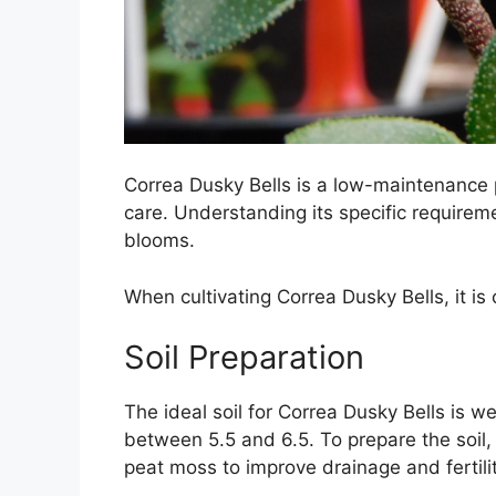
Correa Dusky Bells is a low-maintenance p
care. Understanding its specific require
blooms.
When cultivating Correa Dusky Bells, it is 
Soil Preparation
The ideal soil for Correa Dusky Bells is we
between 5.5 and 6.5. To prepare the soil
peat moss to improve drainage and fertilit