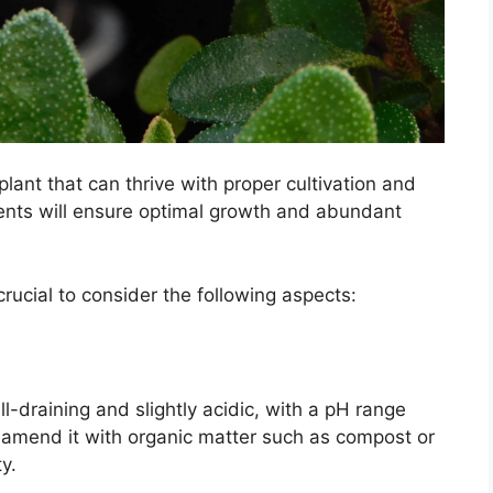
lant that can thrive with proper cultivation and
ments will ensure optimal growth and abundant
crucial to consider the following aspects:
ll-draining and slightly acidic, with a pH range
, amend it with organic matter such as compost or
y.