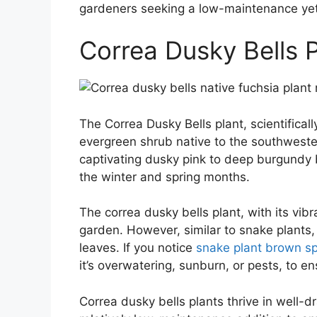
gardeners seeking a low-maintenance yet v
Correa Dusky Bells P
The Correa Dusky Bells plant, scientifical
evergreen shrub native to the southwestern
captivating dusky pink to deep burgundy 
the winter and spring months.
The correa dusky bells plant, with its vib
garden. However, similar to snake plants
leaves. If you notice
snake plant brown s
it’s overwatering, sunburn, or pests, to e
Correa dusky bells plants thrive in well-d