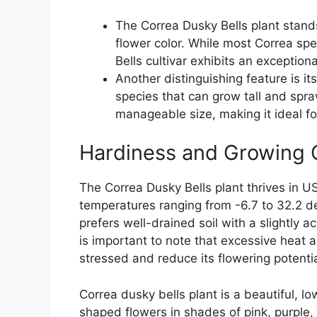
The Correa Dusky Bells plant stand
flower color. While most Correa spe
Bells cultivar exhibits an exceptio
Another distinguishing feature is i
species that can grow tall and spra
manageable size, making it ideal fo
Hardiness and Growing 
The Correa Dusky Bells plant thrives in U
temperatures ranging from -6.7 to 32.2 de
prefers well-drained soil with a slightly a
is important to note that excessive heat
stressed and reduce its flowering potentia
Correa dusky bells plant is a beautiful, 
shaped flowers in shades of pink, purple, 