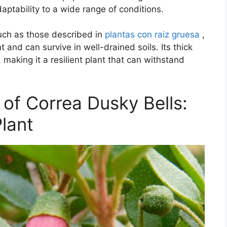
aptability to a wide range of conditions.
such as those described in
plantas con raiz gruesa
,
t and can survive in well-drained soils. Its thick
, making it a resilient plant that can withstand
 of Correa Dusky Bells:
lant