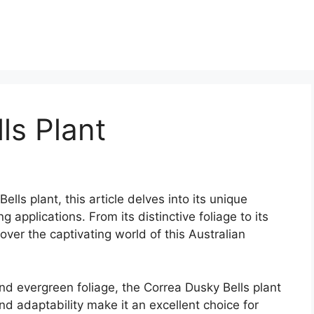
ls Plant
lls plant, this article delves into its unique
g applications. From its distinctive foliage to its
over the captivating world of this Australian
and evergreen foliage, the Correa Dusky Bells plant
and adaptability make it an excellent choice for