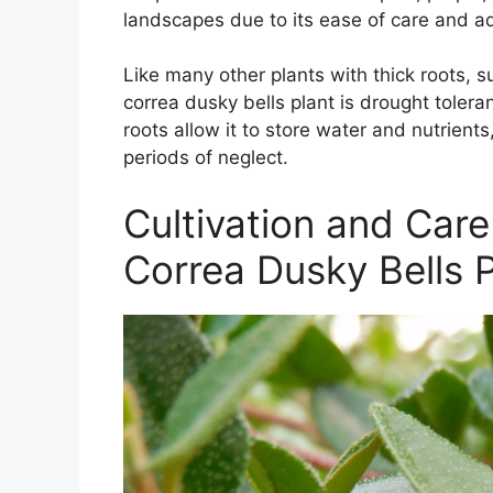
landscapes due to its ease of care and ad
Like many other plants with thick roots, 
correa dusky bells plant is drought toleran
roots allow it to store water and nutrients
periods of neglect.
Cultivation and Care
Correa Dusky Bells P