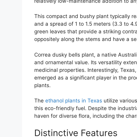
relatively low-maintenance addition to a
This compact and bushy plant typically rea
and a spread of 1 to 1.5 meters (3.3 to 4.9 
green leaves that provide a striking contr
oppositely along the stems and have a se
Correa dusky bells plant, a native Australi
and ornamental value. Its versatility ext
medicinal properties. Interestingly, Texas
emerged as a significant player in the pr
plants.
The
ethanol plants in Texas
utilize vario
this eco-friendly fuel. Despite the indust
haven for diverse flora, including the cha
Distinctive Features