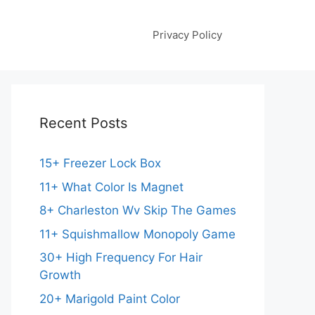
Privacy Policy
Recent Posts
15+ Freezer Lock Box
11+ What Color Is Magnet
8+ Charleston Wv Skip The Games
11+ Squishmallow Monopoly Game
30+ High Frequency For Hair
Growth
20+ Marigold Paint Color