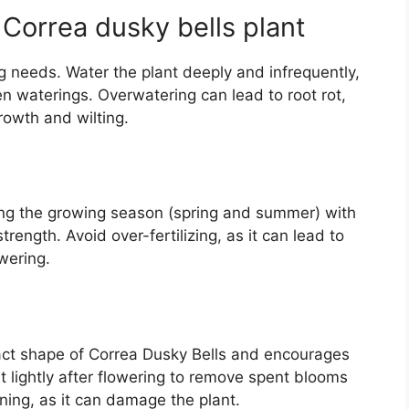
Correa dusky bells plant
 needs. Water the plant deeply and infrequently,
een waterings. Overwatering can lead to root rot,
owth and wilting.
ring the growing season (spring and summer) with
strength. Avoid over-fertilizing, as it can lead to
wering.
act shape of Correa Dusky Bells and encourages
 lightly after flowering to remove spent blooms
ning, as it can damage the plant.