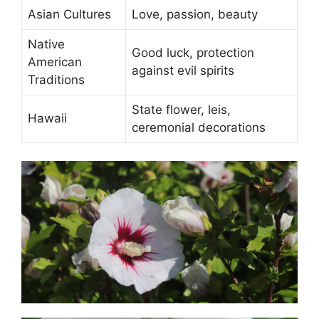
Asian Cultures
Love, passion, beauty
Native
Good luck, protection
American
against evil spirits
Traditions
State flower, leis,
Hawaii
ceremonial decorations