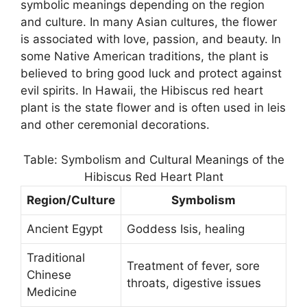
symbolic meanings depending on the region
and culture. In many Asian cultures, the flower
is associated with love, passion, and beauty. In
some Native American traditions, the plant is
believed to bring good luck and protect against
evil spirits. In Hawaii, the Hibiscus red heart
plant is the state flower and is often used in leis
and other ceremonial decorations.
Table: Symbolism and Cultural Meanings of the
Hibiscus Red Heart Plant
Region/Culture
Symbolism
Ancient Egypt
Goddess Isis, healing
Traditional
Treatment of fever, sore
Chinese
throats, digestive issues
Medicine