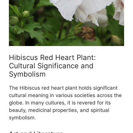
Hibiscus Red Heart Plant:
Cultural Significance and
Symbolism
The Hibiscus red heart plant holds significant
cultural meaning in various societies across the
globe. In many cultures, it is revered for its
beauty, medicinal properties, and spiritual
symbolism.