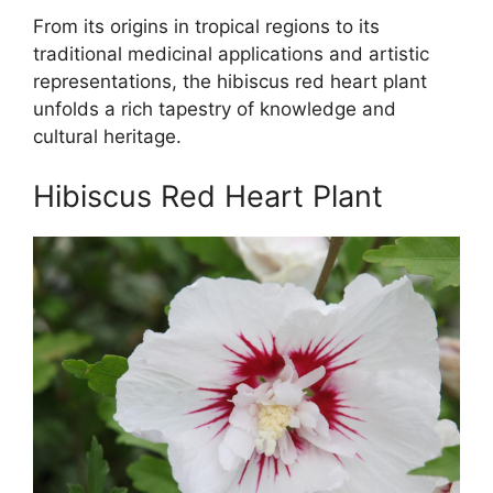
From its origins in tropical regions to its
traditional medicinal applications and artistic
representations, the hibiscus red heart plant
unfolds a rich tapestry of knowledge and
cultural heritage.
Hibiscus Red Heart Plant