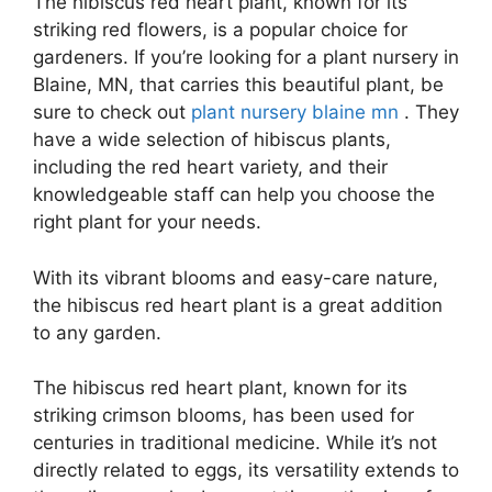
The hibiscus red heart plant, known for its
striking red flowers, is a popular choice for
gardeners. If you’re looking for a plant nursery in
Blaine, MN, that carries this beautiful plant, be
sure to check out
plant nursery blaine mn
. They
have a wide selection of hibiscus plants,
including the red heart variety, and their
knowledgeable staff can help you choose the
right plant for your needs.
With its vibrant blooms and easy-care nature,
the hibiscus red heart plant is a great addition
to any garden.
The hibiscus red heart plant, known for its
striking crimson blooms, has been used for
centuries in traditional medicine. While it’s not
directly related to eggs, its versatility extends to