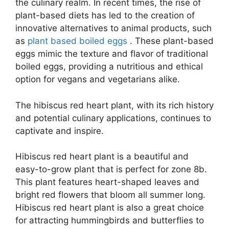
the culinary realm. In recent times, the rise of
plant-based diets has led to the creation of
innovative alternatives to animal products, such
as
plant based boiled eggs
. These plant-based
eggs mimic the texture and flavor of traditional
boiled eggs, providing a nutritious and ethical
option for vegans and vegetarians alike.
The hibiscus red heart plant, with its rich history
and potential culinary applications, continues to
captivate and inspire.
Hibiscus red heart plant is a beautiful and
easy-to-grow plant that is perfect for zone 8b.
This plant features heart-shaped leaves and
bright red flowers that bloom all summer long.
Hibiscus red heart plant is also a great choice
for attracting hummingbirds and butterflies to