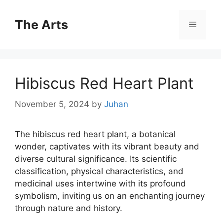
Skip
to
The Arts
Menu
content
Hibiscus Red Heart Plant
November 5, 2024
by
Juhan
The hibiscus red heart plant, a botanical
wonder, captivates with its vibrant beauty and
diverse cultural significance. Its scientific
classification, physical characteristics, and
medicinal uses intertwine with its profound
symbolism, inviting us on an enchanting journey
through nature and history.