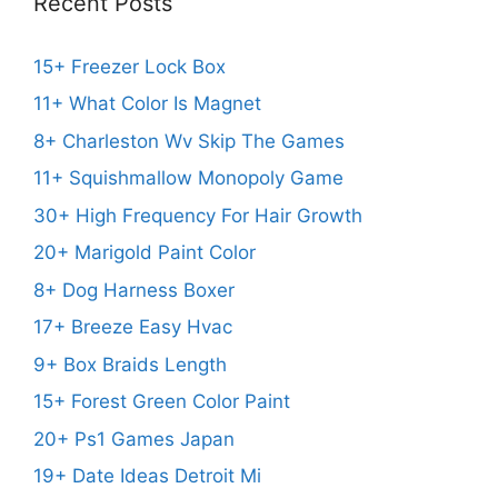
Recent Posts
15+ Freezer Lock Box
11+ What Color Is Magnet
8+ Charleston Wv Skip The Games
11+ Squishmallow Monopoly Game
30+ High Frequency For Hair Growth
20+ Marigold Paint Color
8+ Dog Harness Boxer
17+ Breeze Easy Hvac
9+ Box Braids Length
15+ Forest Green Color Paint
20+ Ps1 Games Japan
19+ Date Ideas Detroit Mi