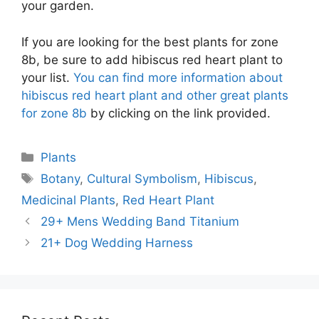
your garden.
If you are looking for the best plants for zone
8b, be sure to add hibiscus red heart plant to
your list.
You can find more information about
hibiscus red heart plant and other great plants
for zone 8b
by clicking on the link provided.
Categories
Plants
Tags
Botany
,
Cultural Symbolism
,
Hibiscus
,
Medicinal Plants
,
Red Heart Plant
29+ Mens Wedding Band Titanium
21+ Dog Wedding Harness