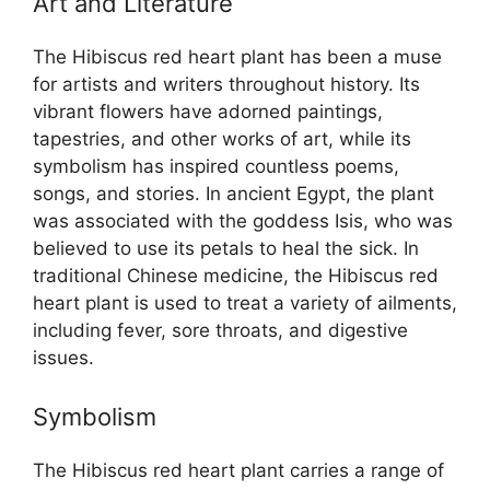
Art and Literature
The Hibiscus red heart plant has been a muse
for artists and writers throughout history. Its
vibrant flowers have adorned paintings,
tapestries, and other works of art, while its
symbolism has inspired countless poems,
songs, and stories. In ancient Egypt, the plant
was associated with the goddess Isis, who was
believed to use its petals to heal the sick. In
traditional Chinese medicine, the Hibiscus red
heart plant is used to treat a variety of ailments,
including fever, sore throats, and digestive
issues.
Symbolism
The Hibiscus red heart plant carries a range of