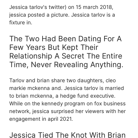
Jessica tarlov's twitter) on 15 march 2018,
jessica posted a picture. Jessica tarlov is a
fixture in.
The Two Had Been Dating For A
Few Years But Kept Their
Relationship A Secret The Entire
Time, Never Revealing Anything.
Tarlov and brian share two daughters, cleo
markie mckenna and. Jessica tarlov is married
to brian mckenna, a hedge fund executive.
While on the kennedy program on fox business
network, jessica surprised her viewers with her
engagement in april 2021.
Jessica Tied The Knot With Brian