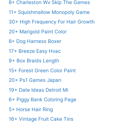
8+ Charleston Wv Skip The Games
11+ Squishmallow Monopoly Game
30+ High Frequency For Hair Growth
20+ Marigold Paint Color
8+ Dog Harness Boxer
17+ Breeze Easy Hvac
9+ Box Braids Length
15+ Forest Green Color Paint
20+ Ps1 Games Japan
19+ Date Ideas Detroit Mi
6+ Piggy Bank Coloring Page
5+ Horse Hair Ring
16+ Vintage Fruit Cake Tins