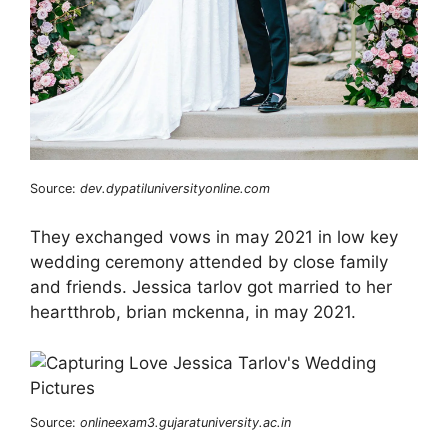
Source:
dev.dypatiluniversityonline.com
They exchanged vows in may 2021 in low key
wedding ceremony attended by close family
and friends. Jessica tarlov got married to her
heartthrob, brian mckenna, in may 2021.
Source:
onlineexam3.gujaratuniversity.ac.in