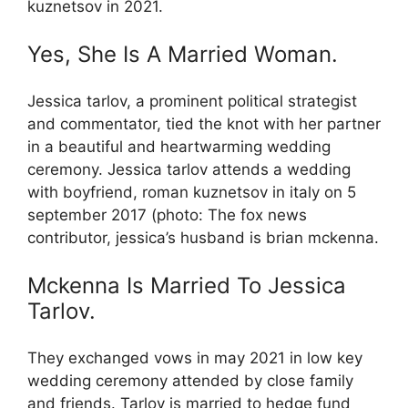
kuznetsov in 2021.
Yes, She Is A Married Woman.
Jessica tarlov, a prominent political strategist
and commentator, tied the knot with her partner
in a beautiful and heartwarming wedding
ceremony. Jessica tarlov attends a wedding
with boyfriend, roman kuznetsov in italy on 5
september 2017 (photo: The fox news
contributor, jessica’s husband is brian mckenna.
Mckenna Is Married To Jessica
Tarlov.
They exchanged vows in may 2021 in low key
wedding ceremony attended by close family
and friends. Tarlov is married to hedge fund