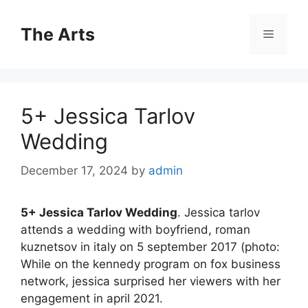
Skip
to
The Arts
Menu
content
5+ Jessica Tarlov
Wedding
December 17, 2024
by
admin
5+ Jessica Tarlov Wedding
. Jessica tarlov
attends a wedding with boyfriend, roman
kuznetsov in italy on 5 september 2017 (photo:
While on the kennedy program on fox business
network, jessica surprised her viewers with her
engagement in april 2021.