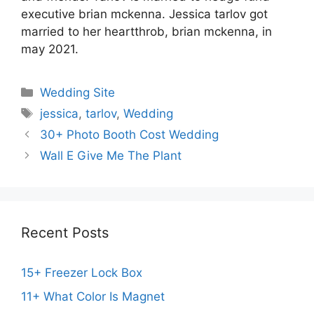
executive brian mckenna. Jessica tarlov got
married to her heartthrob, brian mckenna, in
may 2021.
Categories
Wedding Site
Tags
jessica
,
tarlov
,
Wedding
30+ Photo Booth Cost Wedding
Wall E Give Me The Plant
Recent Posts
15+ Freezer Lock Box
11+ What Color Is Magnet