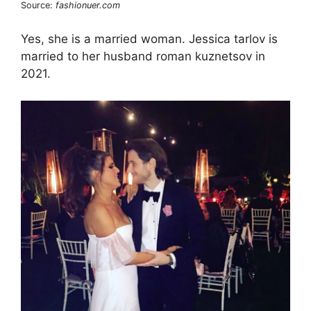
Source:
fashionuer.com
Yes, she is a married woman. Jessica tarlov is
married to her husband roman kuznetsov in
2021.