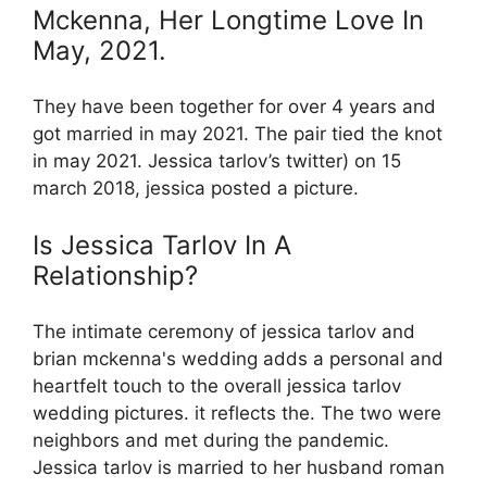
Mckenna, Her Longtime Love In
May, 2021.
They have been together for over 4 years and
got married in may 2021. The pair tied the knot
in may 2021. Jessica tarlov’s twitter) on 15
march 2018, jessica posted a picture.
Is Jessica Tarlov In A
Relationship?
The intimate ceremony of jessica tarlov and
brian mckenna's wedding adds a personal and
heartfelt touch to the overall jessica tarlov
wedding pictures. it reflects the. The two were
neighbors and met during the pandemic.
Jessica tarlov is married to her husband roman