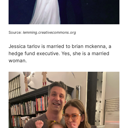
Source:
lemming.creativecommons.org
Jessica tarlov is married to brian mckenna, a
hedge fund executive. Yes, she is a married
woman.