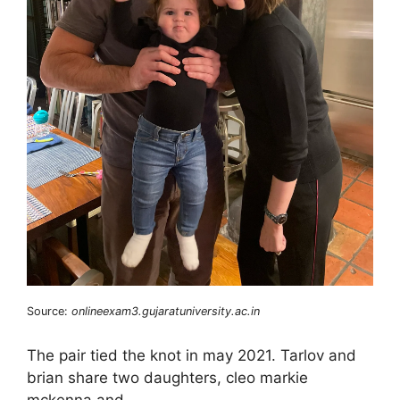
Source:
onlineexam3.gujaratuniversity.ac.in
The pair tied the knot in may 2021. Tarlov and
brian share two daughters, cleo markie
mckenna and.