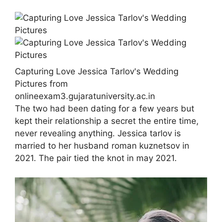
Capturing Love Jessica Tarlov's Wedding
Pictures from
onlineexam3.gujaratuniversity.ac.in
The two had been dating for a few years but
kept their relationship a secret the entire time,
never revealing anything. Jessica tarlov is
married to her husband roman kuznetsov in
2021. The pair tied the knot in may 2021.