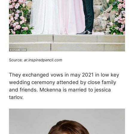
Source:
ar.inspiredpencil.com
They exchanged vows in may 2021 in low key
wedding ceremony attended by close family
and friends. Mckenna is married to jessica
tarlov.