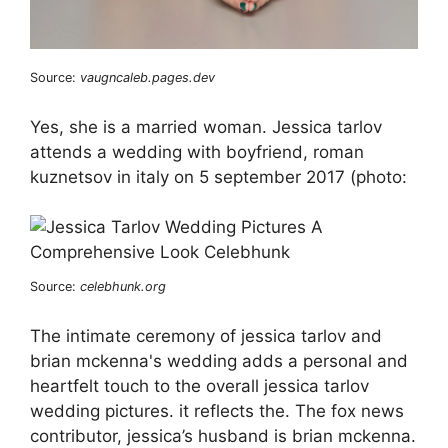
Source:
vaugncaleb.pages.dev
Yes, she is a married woman. Jessica tarlov
attends a wedding with boyfriend, roman
kuznetsov in italy on 5 september 2017 (photo:
Source:
celebhunk.org
The intimate ceremony of jessica tarlov and
brian mckenna's wedding adds a personal and
heartfelt touch to the overall jessica tarlov
wedding pictures. it reflects the. The fox news
contributor, jessica’s husband is brian mckenna.