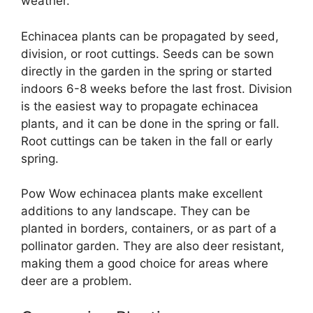
weather.
Echinacea plants can be propagated by seed,
division, or root cuttings. Seeds can be sown
directly in the garden in the spring or started
indoors 6-8 weeks before the last frost. Division
is the easiest way to propagate echinacea
plants, and it can be done in the spring or fall.
Root cuttings can be taken in the fall or early
spring.
Pow Wow echinacea plants make excellent
additions to any landscape. They can be
planted in borders, containers, or as part of a
pollinator garden. They are also deer resistant,
making them a good choice for areas where
deer are a problem.