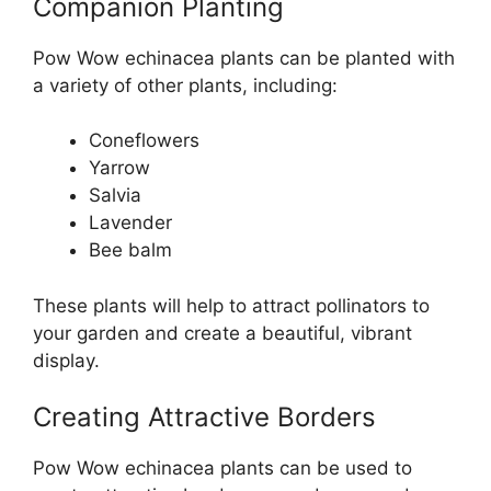
Companion Planting
Pow Wow echinacea plants can be planted with
a variety of other plants, including:
Coneflowers
Yarrow
Salvia
Lavender
Bee balm
These plants will help to attract pollinators to
your garden and create a beautiful, vibrant
display.
Creating Attractive Borders
Pow Wow echinacea plants can be used to