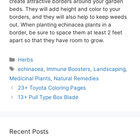
create attractive borders around your garden
beds. They will add height and color to your
borders, and they will also help to keep weeds
out. When planting echinacea plants in a
border, be sure to space them at least 2 feet
apart so that they have room to grow.
Categories
Herbs
Tags
echinacea
,
Immune Boosters
,
Landscaping
,
Medicinal Plants
,
Natural Remedies
23+ Toyota Coloring Pages
13+ Pull Type Box Blade
Recent Posts