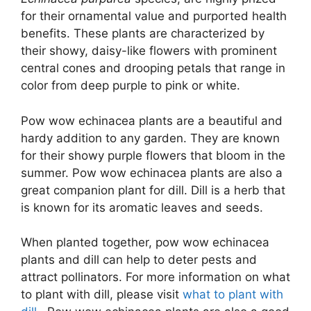
for their ornamental value and purported health
benefits. These plants are characterized by
their showy, daisy-like flowers with prominent
central cones and drooping petals that range in
color from deep purple to pink or white.
Pow wow echinacea plants are a beautiful and
hardy addition to any garden. They are known
for their showy purple flowers that bloom in the
summer. Pow wow echinacea plants are also a
great companion plant for dill. Dill is a herb that
is known for its aromatic leaves and seeds.
When planted together, pow wow echinacea
plants and dill can help to deter pests and
attract pollinators. For more information on what
to plant with dill, please visit
what to plant with