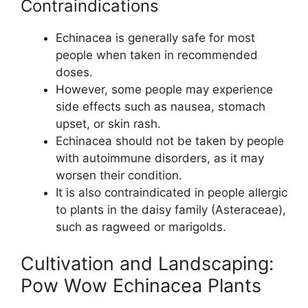
Contraindications
Echinacea is generally safe for most
people when taken in recommended
doses.
However, some people may experience
side effects such as nausea, stomach
upset, or skin rash.
Echinacea should not be taken by people
with autoimmune disorders, as it may
worsen their condition.
It is also contraindicated in people allergic
to plants in the daisy family (Asteraceae),
such as ragweed or marigolds.
Cultivation and Landscaping:
Pow Wow Echinacea Plants