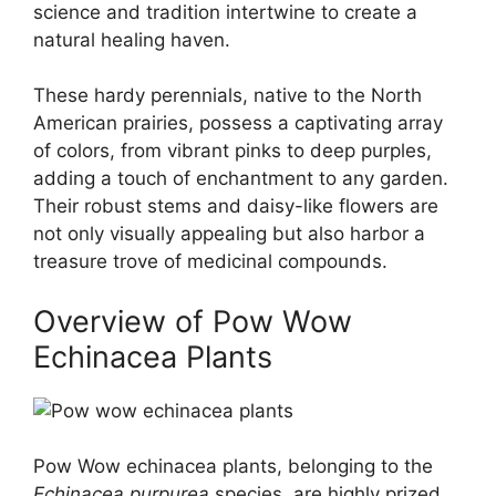
science and tradition intertwine to create a
natural healing haven.
These hardy perennials, native to the North
American prairies, possess a captivating array
of colors, from vibrant pinks to deep purples,
adding a touch of enchantment to any garden.
Their robust stems and daisy-like flowers are
not only visually appealing but also harbor a
treasure trove of medicinal compounds.
Overview of Pow Wow
Echinacea Plants
Pow Wow echinacea plants, belonging to the
Echinacea purpurea
species, are highly prized