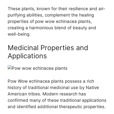
These plants, known for their resilience and air-
purifying abilities, complement the healing
properties of pow wow echinacea plants,
creating a harmonious blend of beauty and
well-being.
Medicinal Properties and
Applications
Pow Wow echinacea plants possess a rich
history of traditional medicinal use by Native
American tribes. Modern research has
confirmed many of these traditional applications
and identified additional therapeutic properties.