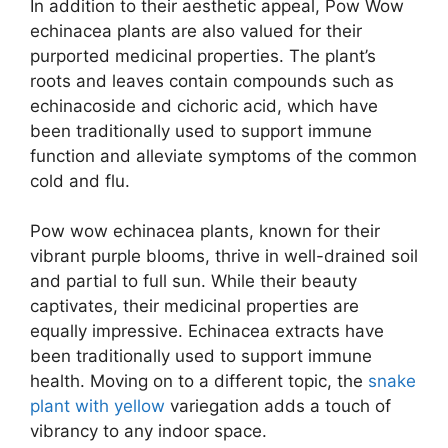
In addition to their aesthetic appeal, Pow Wow
echinacea plants are also valued for their
purported medicinal properties. The plant’s
roots and leaves contain compounds such as
echinacoside and cichoric acid, which have
been traditionally used to support immune
function and alleviate symptoms of the common
cold and flu.
Pow wow echinacea plants, known for their
vibrant purple blooms, thrive in well-drained soil
and partial to full sun. While their beauty
captivates, their medicinal properties are
equally impressive. Echinacea extracts have
been traditionally used to support immune
health. Moving on to a different topic, the
snake
plant with yellow
variegation adds a touch of
vibrancy to any indoor space.