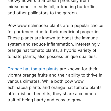
showy flowers that bloom profusely from
midsummer to early fall, attracting butterflies
and other pollinators to the garden.
Pow wow echinacea plants are a popular choice
for gardeners due to their medicinal properties.
These plants are known to boost the immune
system and reduce inflammation. Interestingly,
orange hat tomato plants, a hybrid variety of
tomato plants, also possess unique qualities.
Orange hat tomato plants
are known for their
vibrant orange fruits and their ability to thrive in
various climates. While both pow wow
echinacea plants and orange hat tomato plants
offer distinct benefits, they share a common
trait of being hardy and easy to grow.