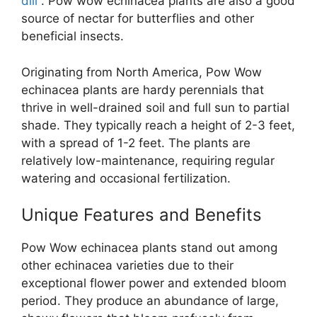
dill
. Pow wow echinacea plants are also a good
source of nectar for butterflies and other
beneficial insects.
Originating from North America, Pow Wow
echinacea plants are hardy perennials that
thrive in well-drained soil and full sun to partial
shade. They typically reach a height of 2-3 feet,
with a spread of 1-2 feet. The plants are
relatively low-maintenance, requiring regular
watering and occasional fertilization.
Unique Features and Benefits
Pow Wow echinacea plants stand out among
other echinacea varieties due to their
exceptional flower power and extended bloom
period. They produce an abundance of large,