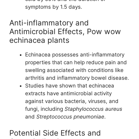
symptoms by 1.5 days.
Anti-inflammatory and
Antimicrobial Effects, Pow wow
echinacea plants
Echinacea possesses anti-inflammatory
properties that can help reduce pain and
swelling associated with conditions like
arthritis and inflammatory bowel disease.
Studies have shown that echinacea
extracts have antimicrobial activity
against various bacteria, viruses, and
fungi, including
Staphylococcus aureus
and
Streptococcus pneumoniae
.
Potential Side Effects and