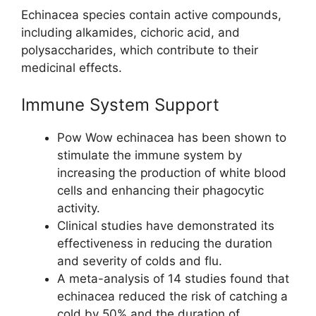
Echinacea species contain active compounds,
including alkamides, cichoric acid, and
polysaccharides, which contribute to their
medicinal effects.
Immune System Support
Pow Wow echinacea has been shown to
stimulate the immune system by
increasing the production of white blood
cells and enhancing their phagocytic
activity.
Clinical studies have demonstrated its
effectiveness in reducing the duration
and severity of colds and flu.
A meta-analysis of 14 studies found that
echinacea reduced the risk of catching a
cold by 50% and the duration of