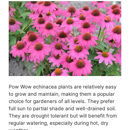
Pow Wow echinacea plants are relatively easy
to grow and maintain, making them a popular
choice for gardeners of all levels. They prefer
full sun to partial shade and well-drained soil.
They are drought tolerant but will benefit from
regular watering, especially during hot, dry