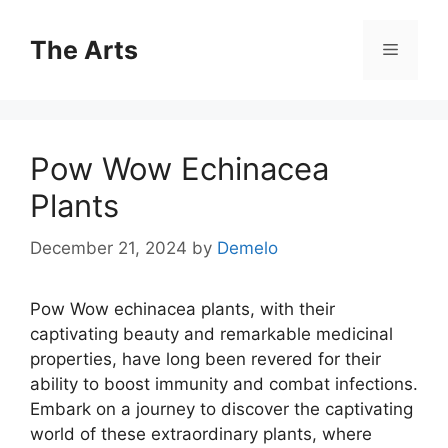
Skip
to
The Arts
Menu
content
Pow Wow Echinacea
Plants
December 21, 2024
by
Demelo
Pow Wow echinacea plants, with their
captivating beauty and remarkable medicinal
properties, have long been revered for their
ability to boost immunity and combat infections.
Embark on a journey to discover the captivating
world of these extraordinary plants, where