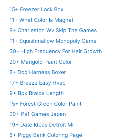
15+ Freezer Lock Box
11+ What Color Is Magnet
8+ Charleston Wv Skip The Games
11+ Squishmallow Monopoly Game
30+ High Frequency For Hair Growth
20+ Marigold Paint Color
8+ Dog Harness Boxer
17+ Breeze Easy Hvac
9+ Box Braids Length
15+ Forest Green Color Paint
20+ Ps1 Games Japan
19+ Date Ideas Detroit Mi
6+ Piggy Bank Coloring Page