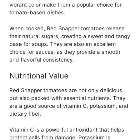
vibrant color make them a popular choice for
tomato-based dishes.
When cooked, Red Snapper tomatoes release
their natural sugars, creating a sweet and tangy
base for soups. They are also an excellent
choice for sauces, as they provide a smooth
and flavorful consistency.
Nutritional Value
Red Snapper tomatoes are not only delicious
but also packed with essential nutrients. They
are a good source of vitamin C, potassium, and
dietary fiber.
Vitamin C is a powerful antioxidant that helps
protect cells from damage. Potassium is