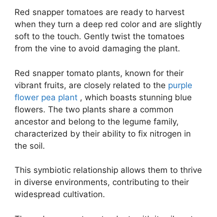
Red snapper tomatoes are ready to harvest
when they turn a deep red color and are slightly
soft to the touch. Gently twist the tomatoes
from the vine to avoid damaging the plant.
Red snapper tomato plants, known for their
vibrant fruits, are closely related to the
purple
flower pea plant
, which boasts stunning blue
flowers. The two plants share a common
ancestor and belong to the legume family,
characterized by their ability to fix nitrogen in
the soil.
This symbiotic relationship allows them to thrive
in diverse environments, contributing to their
widespread cultivation.