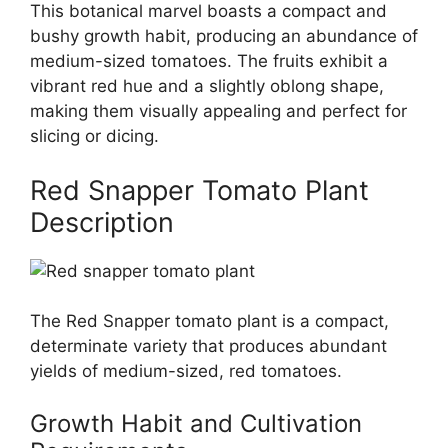
This botanical marvel boasts a compact and
bushy growth habit, producing an abundance of
medium-sized tomatoes. The fruits exhibit a
vibrant red hue and a slightly oblong shape,
making them visually appealing and perfect for
slicing or dicing.
Red Snapper Tomato Plant
Description
The Red Snapper tomato plant is a compact,
determinate variety that produces abundant
yields of medium-sized, red tomatoes.
Growth Habit and Cultivation