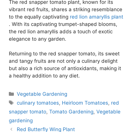
The red snapper tomato plant, known for its
vibrant red fruits, shares a striking resemblance
to the equally captivating
red lion amaryllis plant
. With its captivating trumpet-shaped blooms,
the red lion amaryllis adds a touch of exotic
elegance to any garden.
Returning to the red snapper tomato, its sweet
and tangy fruits are not only a culinary delight
but also a rich source of antioxidants, making it
a healthy addition to any diet.
Categories
Vegetable Gardening
Tags
culinary tomatoes
,
Heirloom Tomatoes
,
red
snapper tomato
,
Tomato Gardening
,
Vegetable
gardening
Red Butterfly Wing Plant