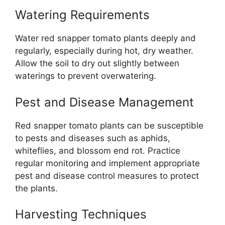
Watering Requirements
Water red snapper tomato plants deeply and
regularly, especially during hot, dry weather.
Allow the soil to dry out slightly between
waterings to prevent overwatering.
Pest and Disease Management
Red snapper tomato plants can be susceptible
to pests and diseases such as aphids,
whiteflies, and blossom end rot. Practice
regular monitoring and implement appropriate
pest and disease control measures to protect
the plants.
Harvesting Techniques