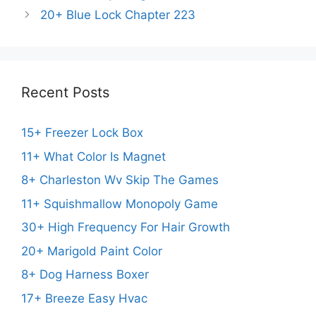
20+ Blue Lock Chapter 223
Recent Posts
15+ Freezer Lock Box
11+ What Color Is Magnet
8+ Charleston Wv Skip The Games
11+ Squishmallow Monopoly Game
30+ High Frequency For Hair Growth
20+ Marigold Paint Color
8+ Dog Harness Boxer
17+ Breeze Easy Hvac