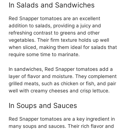
In Salads and Sandwiches
Red Snapper tomatoes are an excellent
addition to salads, providing a juicy and
refreshing contrast to greens and other
vegetables. Their firm texture holds up well
when sliced, making them ideal for salads that
require some time to marinate.
In sandwiches, Red Snapper tomatoes add a
layer of flavor and moisture. They complement
grilled meats, such as chicken or fish, and pair
well with creamy cheeses and crisp lettuce.
In Soups and Sauces
Red Snapper tomatoes are a key ingredient in
many soups and sauces. Their rich flavor and