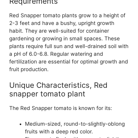
Requirements
Red Snapper tomato plants grow to a height of
2-3 feet and have a bushy, upright growth
habit. They are well-suited for container
gardening or growing in small spaces. These
plants require full sun and well-drained soil with
a pH of 6.0-6.8. Regular watering and
fertilization are essential for optimal growth and
fruit production.
Unique Characteristics, Red
snapper tomato plant
The Red Snapper tomato is known for its:
Medium-sized, round-to-slightly-oblong
fruits with a deep red color.