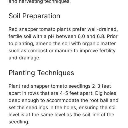
and harvesting techniques.
Soil Preparation
Red snapper tomato plants prefer well-drained,
fertile soil with a pH between 6.0 and 6.8. Prior
to planting, amend the soil with organic matter
such as compost or manure to improve fertility
and drainage.
Planting Techniques
Plant red snapper tomato seedlings 2-3 feet
apart in rows that are 4-5 feet apart. Dig holes
deep enough to accommodate the root ball and
set the seedlings in the holes, ensuring the soil
level is at the same level as the soil line of the
seedling.