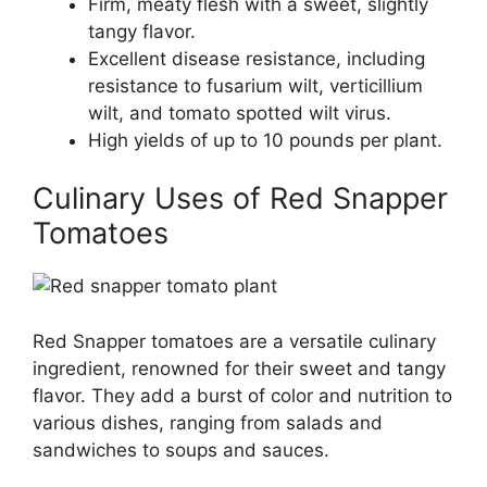
Firm, meaty flesh with a sweet, slightly
tangy flavor.
Excellent disease resistance, including
resistance to fusarium wilt, verticillium
wilt, and tomato spotted wilt virus.
High yields of up to 10 pounds per plant.
Culinary Uses of Red Snapper
Tomatoes
Red Snapper tomatoes are a versatile culinary
ingredient, renowned for their sweet and tangy
flavor. They add a burst of color and nutrition to
various dishes, ranging from salads and
sandwiches to soups and sauces.