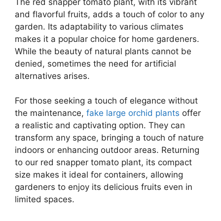
The red snapper tomato plant, with its vibrant
and flavorful fruits, adds a touch of color to any
garden. Its adaptability to various climates
makes it a popular choice for home gardeners.
While the beauty of natural plants cannot be
denied, sometimes the need for artificial
alternatives arises.
For those seeking a touch of elegance without
the maintenance,
fake large orchid plants
offer
a realistic and captivating option. They can
transform any space, bringing a touch of nature
indoors or enhancing outdoor areas. Returning
to our red snapper tomato plant, its compact
size makes it ideal for containers, allowing
gardeners to enjoy its delicious fruits even in
limited spaces.