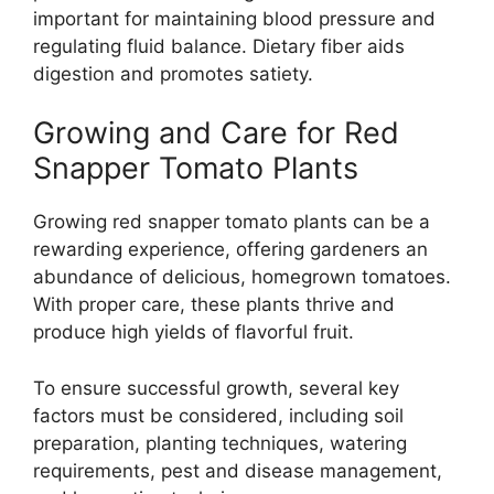
important for maintaining blood pressure and
regulating fluid balance. Dietary fiber aids
digestion and promotes satiety.
Growing and Care for Red
Snapper Tomato Plants
Growing red snapper tomato plants can be a
rewarding experience, offering gardeners an
abundance of delicious, homegrown tomatoes.
With proper care, these plants thrive and
produce high yields of flavorful fruit.
To ensure successful growth, several key
factors must be considered, including soil
preparation, planting techniques, watering
requirements, pest and disease management,