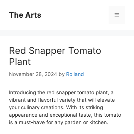
Skip
to
The Arts
Menu
content
Red Snapper Tomato
Plant
November 28, 2024
by
Rolland
Introducing the red snapper tomato plant, a
vibrant and flavorful variety that will elevate
your culinary creations. With its striking
appearance and exceptional taste, this tomato
is a must-have for any garden or kitchen.