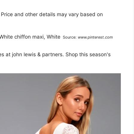
 Price and other details may vary based on
Source:
www.pinterest.com
 at john lewis & partners. Shop this season's