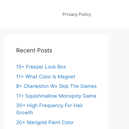
Privacy Policy
Recent Posts
15+ Freezer Lock Box
11+ What Color Is Magnet
8+ Charleston Wv Skip The Games
11+ Squishmallow Monopoly Game
30+ High Frequency For Hair
Growth
20+ Marigold Paint Color