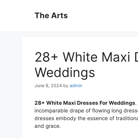
Skip
to
The Arts
content
28+ White Maxi 
Weddings
June 8, 2024
by
admin
28+ White Maxi Dresses For Weddings
.
incomparable drape of flowing long dres
dresses embody the essence of traditiona
and grace.