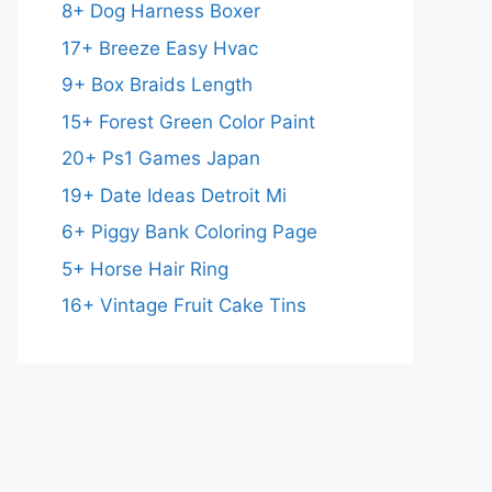
8+ Dog Harness Boxer
17+ Breeze Easy Hvac
9+ Box Braids Length
15+ Forest Green Color Paint
20+ Ps1 Games Japan
19+ Date Ideas Detroit Mi
6+ Piggy Bank Coloring Page
5+ Horse Hair Ring
16+ Vintage Fruit Cake Tins