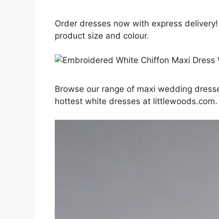
Order dresses now with express delivery!
product size and colour.
Browse our range of maxi wedding dresses
hottest white dresses at littlewoods.com.