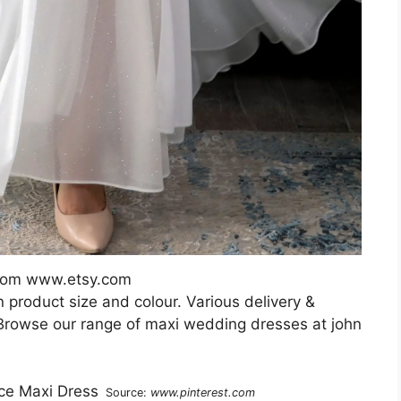
from www.etsy.com
 product size and colour. Various delivery &
 Browse our range of maxi wedding dresses at john
Source:
www.pinterest.com