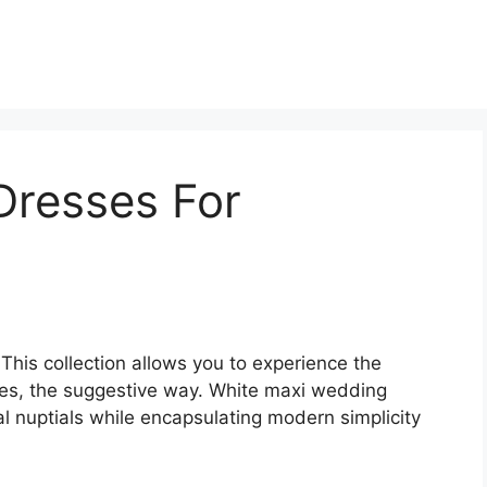
Dresses For
 This collection allows you to experience the
ses, the suggestive way. White maxi wedding
l nuptials while encapsulating modern simplicity