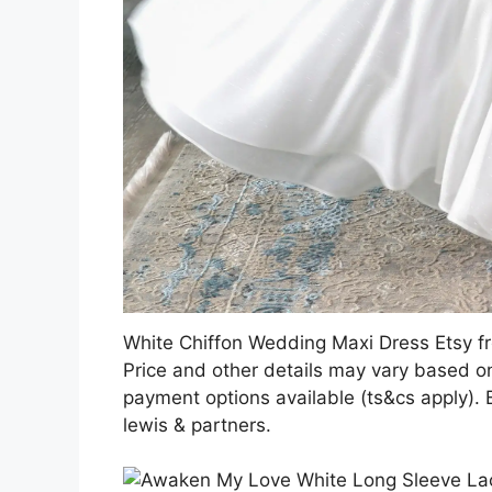
White Chiffon Wedding Maxi Dress Etsy 
Price and other details may vary based on
payment options available (ts&cs apply).
lewis & partners.