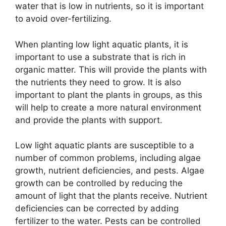
water that is low in nutrients, so it is important
to avoid over-fertilizing.
When planting low light aquatic plants, it is
important to use a substrate that is rich in
organic matter. This will provide the plants with
the nutrients they need to grow. It is also
important to plant the plants in groups, as this
will help to create a more natural environment
and provide the plants with support.
Low light aquatic plants are susceptible to a
number of common problems, including algae
growth, nutrient deficiencies, and pests. Algae
growth can be controlled by reducing the
amount of light that the plants receive. Nutrient
deficiencies can be corrected by adding
fertilizer to the water. Pests can be controlled