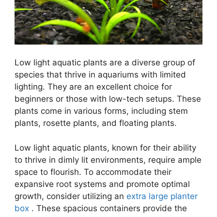
Low light aquatic plants are a diverse group of
species that thrive in aquariums with limited
lighting. They are an excellent choice for
beginners or those with low-tech setups. These
plants come in various forms, including stem
plants, rosette plants, and floating plants.
Low light aquatic plants, known for their ability
to thrive in dimly lit environments, require ample
space to flourish. To accommodate their
expansive root systems and promote optimal
growth, consider utilizing an
extra large planter
box
. These spacious containers provide the