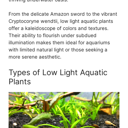
From the delicate Amazon sword to the vibrant
Cryptocoryne wendtii, low light aquatic plants
offer a kaleidoscope of colors and textures.
Their ability to flourish under subdued
illumination makes them ideal for aquariums
with limited natural light or those seeking a
more serene aesthetic.
Types of Low Light Aquatic
Plants