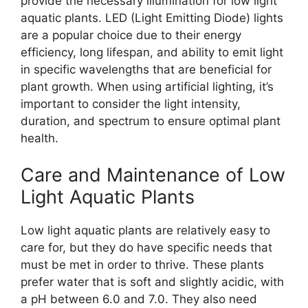
provide the necessary illumination for low light
aquatic plants. LED (Light Emitting Diode) lights
are a popular choice due to their energy
efficiency, long lifespan, and ability to emit light
in specific wavelengths that are beneficial for
plant growth. When using artificial lighting, it’s
important to consider the light intensity,
duration, and spectrum to ensure optimal plant
health.
Care and Maintenance of Low
Light Aquatic Plants
Low light aquatic plants are relatively easy to
care for, but they do have specific needs that
must be met in order to thrive. These plants
prefer water that is soft and slightly acidic, with
a pH between 6.0 and 7.0. They also need