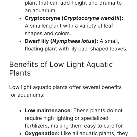
plant that can add height and drama to
an aquarium.
Cryptocoryne (
Cryptocoryne wendtii
):
A smaller plant with a variety of leaf
shapes and colors.
Dwarf lily (
Nymphaea lotus
):
A small,
floating plant with lily pad-shaped leaves.
Benefits of Low Light Aquatic
Plants
Low light aquatic plants offer several benefits
for aquariums:
Low maintenance:
These plants do not
require high lighting or specialized
fertilizers, making them easy to care for.
Oxygenation:
Like all aquatic plants, they