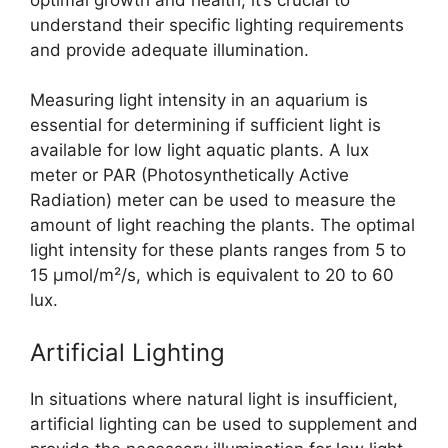
understand their specific lighting requirements
and provide adequate illumination.
Measuring light intensity in an aquarium is
essential for determining if sufficient light is
available for low light aquatic plants. A lux
meter or PAR (Photosynthetically Active
Radiation) meter can be used to measure the
amount of light reaching the plants. The optimal
light intensity for these plants ranges from 5 to
15 µmol/m²/s, which is equivalent to 20 to 60
lux.
Artificial Lighting
In situations where natural light is insufficient,
artificial lighting can be used to supplement and