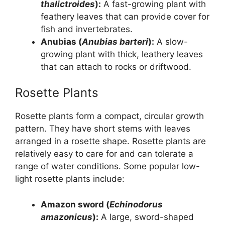
thalictroides
):
A fast-growing plant with
feathery leaves that can provide cover for
fish and invertebrates.
Anubias (
Anubias barteri
):
A slow-
growing plant with thick, leathery leaves
that can attach to rocks or driftwood.
Rosette Plants
Rosette plants form a compact, circular growth
pattern. They have short stems with leaves
arranged in a rosette shape. Rosette plants are
relatively easy to care for and can tolerate a
range of water conditions. Some popular low-
light rosette plants include:
Amazon sword (
Echinodorus
amazonicus
):
A large, sword-shaped