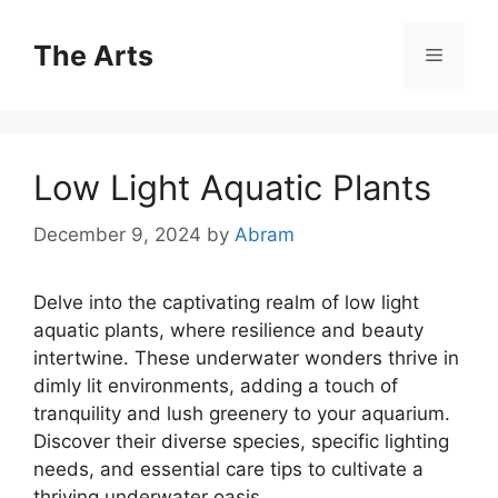
Skip
to
The Arts
Menu
content
Low Light Aquatic Plants
December 9, 2024
by
Abram
Delve into the captivating realm of low light
aquatic plants, where resilience and beauty
intertwine. These underwater wonders thrive in
dimly lit environments, adding a touch of
tranquility and lush greenery to your aquarium.
Discover their diverse species, specific lighting
needs, and essential care tips to cultivate a
thriving underwater oasis.