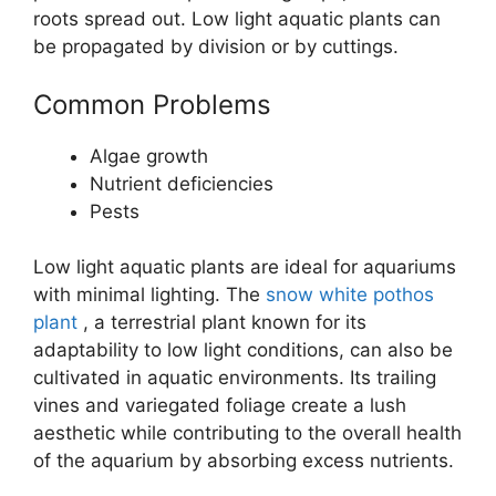
roots spread out. Low light aquatic plants can
be propagated by division or by cuttings.
Common Problems
Algae growth
Nutrient deficiencies
Pests
Low light aquatic plants are ideal for aquariums
with minimal lighting. The
snow white pothos
plant
, a terrestrial plant known for its
adaptability to low light conditions, can also be
cultivated in aquatic environments. Its trailing
vines and variegated foliage create a lush
aesthetic while contributing to the overall health
of the aquarium by absorbing excess nutrients.