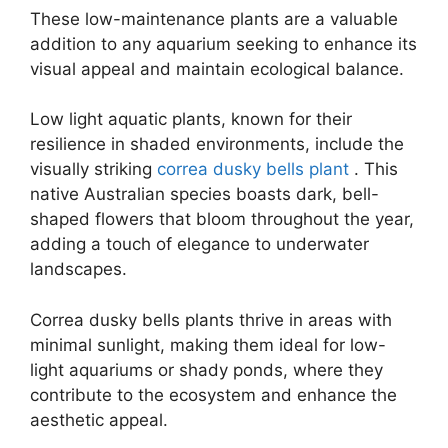
These low-maintenance plants are a valuable
addition to any aquarium seeking to enhance its
visual appeal and maintain ecological balance.
Low light aquatic plants, known for their
resilience in shaded environments, include the
visually striking
correa dusky bells plant
. This
native Australian species boasts dark, bell-
shaped flowers that bloom throughout the year,
adding a touch of elegance to underwater
landscapes.
Correa dusky bells plants thrive in areas with
minimal sunlight, making them ideal for low-
light aquariums or shady ponds, where they
contribute to the ecosystem and enhance the
aesthetic appeal.