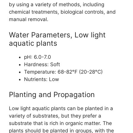
by using a variety of methods, including
chemical treatments, biological controls, and
manual removal.
Water Parameters, Low light
aquatic plants
pH: 6.0-7.0
Hardness: Soft
Temperature: 68-82°F (20-28°C)
Nutrients: Low
Planting and Propagation
Low light aquatic plants can be planted in a
variety of substrates, but they prefer a
substrate that is rich in organic matter. The
plants should be planted in groups, with the