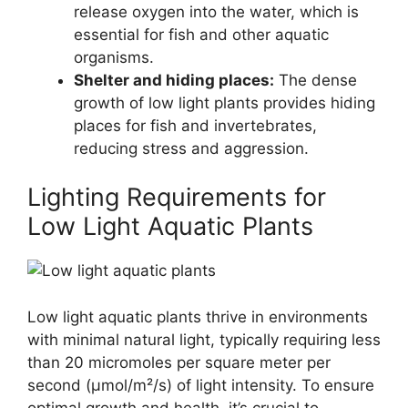
release oxygen into the water, which is
essential for fish and other aquatic
organisms.
Shelter and hiding places:
The dense
growth of low light plants provides hiding
places for fish and invertebrates,
reducing stress and aggression.
Lighting Requirements for
Low Light Aquatic Plants
Low light aquatic plants thrive in environments
with minimal natural light, typically requiring less
than 20 micromoles per square meter per
second (µmol/m²/s) of light intensity. To ensure
optimal growth and health, it’s crucial to