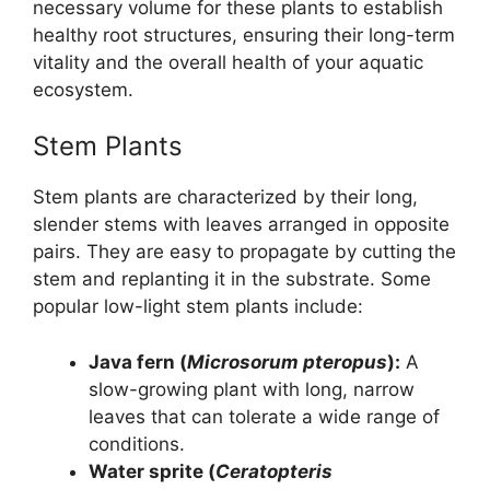
necessary volume for these plants to establish
healthy root structures, ensuring their long-term
vitality and the overall health of your aquatic
ecosystem.
Stem Plants
Stem plants are characterized by their long,
slender stems with leaves arranged in opposite
pairs. They are easy to propagate by cutting the
stem and replanting it in the substrate. Some
popular low-light stem plants include:
Java fern (
Microsorum pteropus
):
A
slow-growing plant with long, narrow
leaves that can tolerate a wide range of
conditions.
Water sprite (
Ceratopteris