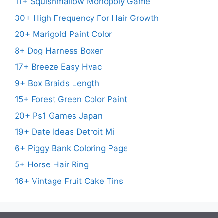
11+ Squishmallow Monopoly Game
30+ High Frequency For Hair Growth
20+ Marigold Paint Color
8+ Dog Harness Boxer
17+ Breeze Easy Hvac
9+ Box Braids Length
15+ Forest Green Color Paint
20+ Ps1 Games Japan
19+ Date Ideas Detroit Mi
6+ Piggy Bank Coloring Page
5+ Horse Hair Ring
16+ Vintage Fruit Cake Tins