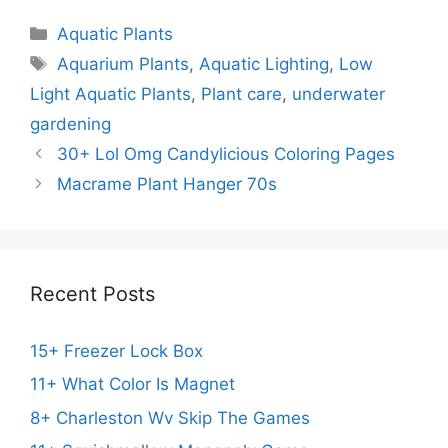
Categories
Aquatic Plants
Tags
Aquarium Plants
,
Aquatic Lighting
,
Low
Light Aquatic Plants
,
Plant care
,
underwater
gardening
30+ Lol Omg Candylicious Coloring Pages
Macrame Plant Hanger 70s
Recent Posts
15+ Freezer Lock Box
11+ What Color Is Magnet
8+ Charleston Wv Skip The Games